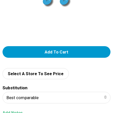
A
d
d
Select A Store To See Price
T
Substitution
o
Best comparable
L
Add Notes