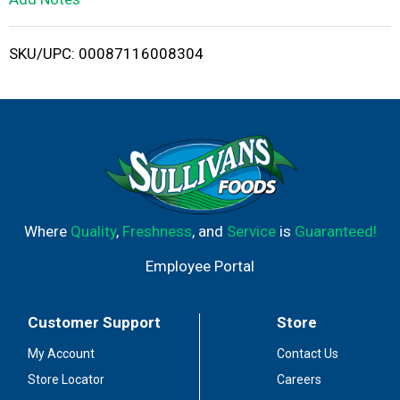
i
SKU/UPC: 00087116008304
s
t
Where
Quality
,
Freshness
, and
Service
is
Guaranteed!
Employee Portal
Customer Support
Store
My Account
Contact Us
Store Locator
Careers