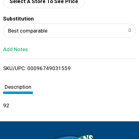
d
Select A Store To See Price
T
Substitution
o
Best comparable
L
Add Notes
i
SKU/UPC: 00096749031559
s
t
Description
92