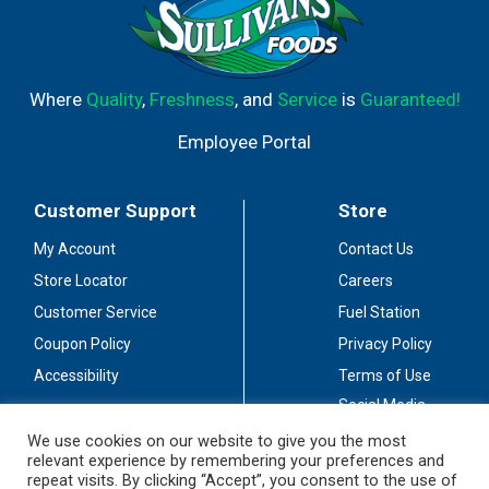
Where
Quality
,
Freshness
, and
Service
is
Guaranteed!
Employee Portal
Customer Support
Store
My Account
Contact Us
Store Locator
Careers
Customer Service
Fuel Station
Coupon Policy
Privacy Policy
Accessibility
Terms of Use
Social Media
Guidelines
We use cookies on our website to give you the most
relevant experience by remembering your preferences and
Stay Connected
repeat visits. By clicking “Accept”, you consent to the use of