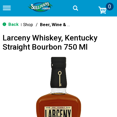
0
T
o
g
g
Back
Shop
/
Beer, Wine & Spirits
|
l
e
Larceny Whiskey, Kentucky
n
a
Straight Bourbon 750 Ml
v
i
g
a
t
i
o
n