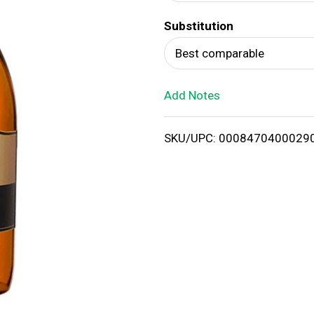
d
Substitution
T
Best comparable
o
Add Notes
L
i
SKU/UPC: 0008470400029
s
t