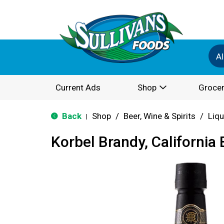
Al
Current Ads
Shop
Grocer
Back
Shop
/
Beer, Wine & Spirits
/
Liqu
|
Korbel Brandy, California