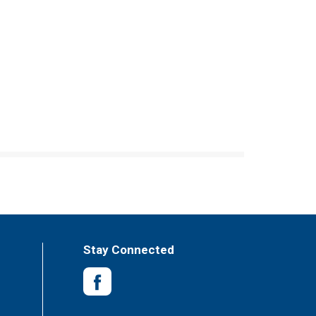
Stay Connected