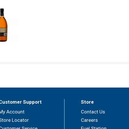
Customer Support
Store
My Account
Contact Us
Store Locator
Careers
Customer Service
Fuel Station