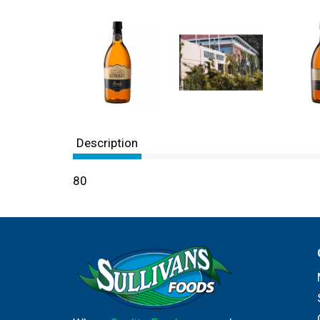
Description
80