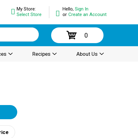
My Store:
Hello,
Sign In
Select Store
or
Create an Account
0
ces
Recipes
About Us
rice