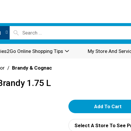
l
ies2Go Online Shopping Tips
My Store And Servi
or
/
Brandy & Cognac
 Brandy 1.75 L
A
d
Select A Store To See P