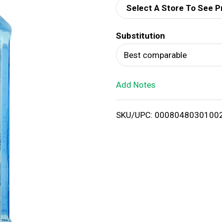
Select A Store To See P
d
Substitution
T
Best comparable
o
Add Notes
L
i
SKU/UPC: 0008048030100
s
t