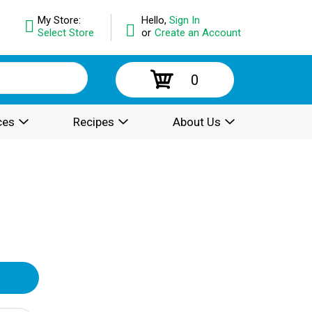
My Store:
Hello,
Sign In
Select Store
or
Create an Account
0
ces
Recipes
About Us