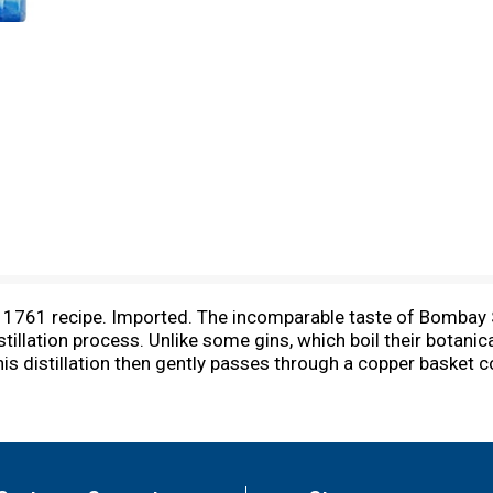
a 1761 recipe. Imported. The incomparable taste of Bombay Sa
tillation process. Unlike some gins, which boil their botanic
 this distillation then gently passes through a copper basket 
tanicals into the spirit for a cleaner, crisper, more balanced 
oot) from Saxony. Lemon peel from Spain. Coriander (seeds
ly. Cubeb Berries from Java. Orris (iris root) from Italy. Gr
and.