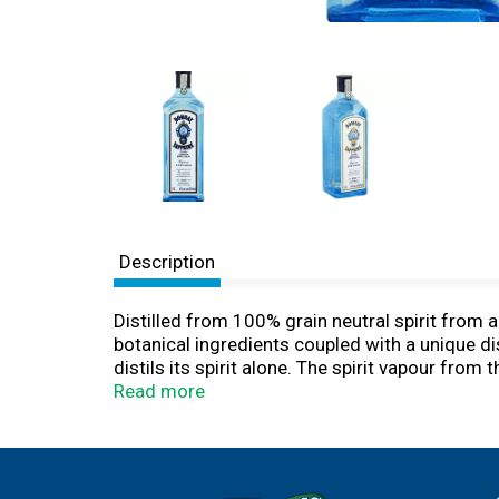
Description
Distilled from 100% grain neutral spirit from 
botanical ingredients coupled with a unique dis
distils its spirit alone. The spirit vapour from
subtle aromatic flavours from each of the ten bo
Read more
responsibly. Almonds from Spain. Angelica (r
Bark from Indo-China. Juniper Berries from Ita
Alc./Vol. (94 degrees Proof). Product of Engl