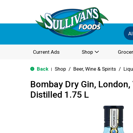
Al
Current Ads
Shop
Grocer
Back
Shop
/
Beer, Wine & Spirits
/
Liqu
|
Bombay Dry Gin, London, 
Distilled 1.75 L