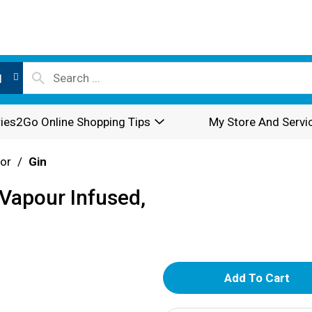
l
ies2Go Online Shopping Tips
My Store And Servi
or
/
Gin
Vapour Infused,
A
d