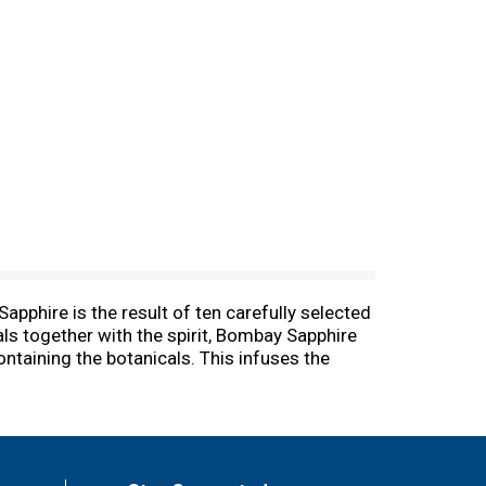
pphire is the result of ten carefully selected
als together with the spirit, Bombay Sapphire
containing the botanicals. This infuses the
taste. Be brilliant and inspired, drink
) from Morocco. Liquorice from China. Cassia
ains of Paradise from West Africa. 47%