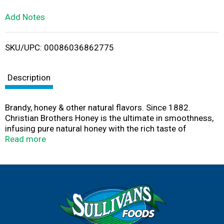
L
Add Notes
i
SKU/UPC: 00086036862775
s
t
Description
Brandy, honey & other natural flavors. Since 1882.
Christian Brothers Honey is the ultimate in smoothness,
infusing pure natural honey with the rich taste of
Christian Brothers Brandy, distilled from premium grape
Read more
varietals and aged in hand selected oak barrels. Enjoy
straight, on the rocks, or with your favorite mixer.
christianbrothershoney.com. 35% alc./vol. (70 proof).
Bottled by CB Vineyards, Bardstown, KY.