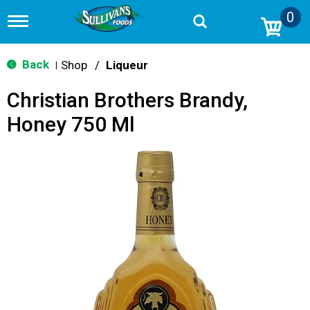
0
T
o
g
g
Back
Shop
/
Liqueur
|
l
e
Christian Brothers Brandy,
n
a
Honey 750 Ml
v
i
g
a
t
i
o
n