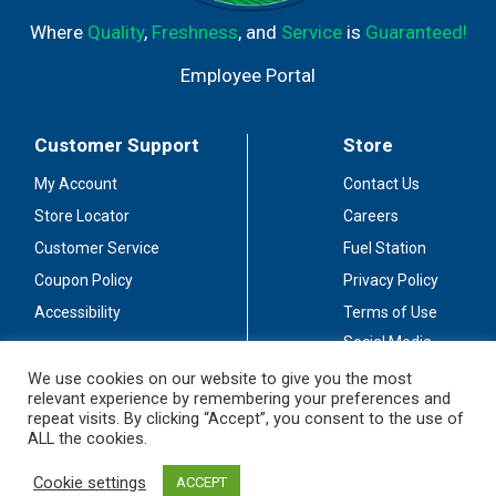
Where
Quality
,
Freshness
, and
Service
is
Guaranteed!
Employee Portal
Customer Support
Store
My Account
Contact Us
Store Locator
Careers
Customer Service
Fuel Station
Coupon Policy
Privacy Policy
Accessibility
Terms of Use
Social Media
Guidelines
We use cookies on our website to give you the most
relevant experience by remembering your preferences and
Stay Connected
repeat visits. By clicking “Accept”, you consent to the use of
ALL the cookies.
Cookie settings
ACCEPT