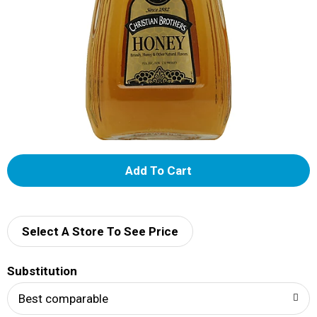
A
d
d
Select A Store To See Price
T
Substitution
o
Best comparable