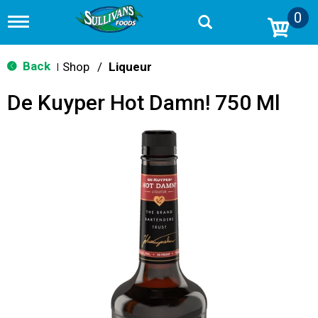
0
T
o
g
g
Back
Shop
/
Liqueur
|
l
e
De Kuyper Hot Damn! 750 Ml
n
a
v
i
g
a
t
i
o
n