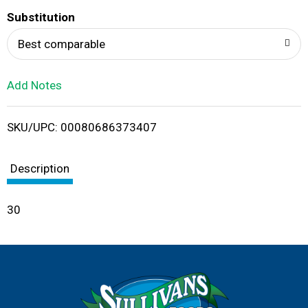
T
Substitution
o
Best comparable
L
Add Notes
i
SKU/UPC: 00080686373407
s
t
Description
30