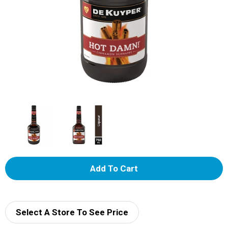
A
d
d
Select A Store To See Price