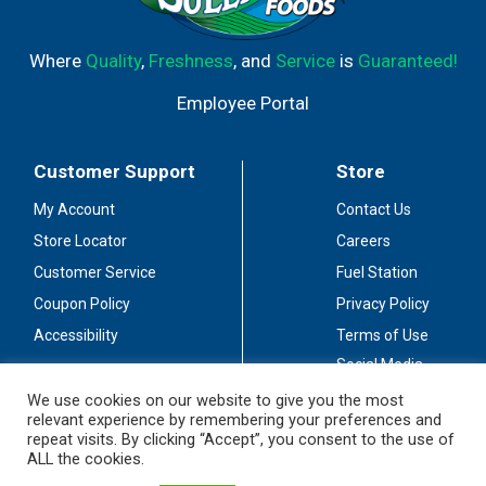
Where
Quality
,
Freshness
, and
Service
is
Guaranteed!
Employee Portal
Customer Support
Store
My Account
Contact Us
Store Locator
Careers
Customer Service
Fuel Station
Coupon Policy
Privacy Policy
Accessibility
Terms of Use
Social Media
Guidelines
We use cookies on our website to give you the most
relevant experience by remembering your preferences and
Stay Connected
repeat visits. By clicking “Accept”, you consent to the use of
ALL the cookies.