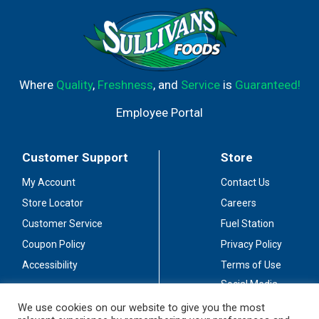
bottled by Crosby Lake Spirits Company Princeton, MN.
Where
Quality
,
Freshness
, and
Service
is
Guaranteed!
Employee Portal
Customer Support
Store
My Account
Contact Us
Store Locator
Careers
Customer Service
Fuel Station
Coupon Policy
Privacy Policy
Accessibility
Terms of Use
Social Media
Guidelines
We use cookies on our website to give you the most