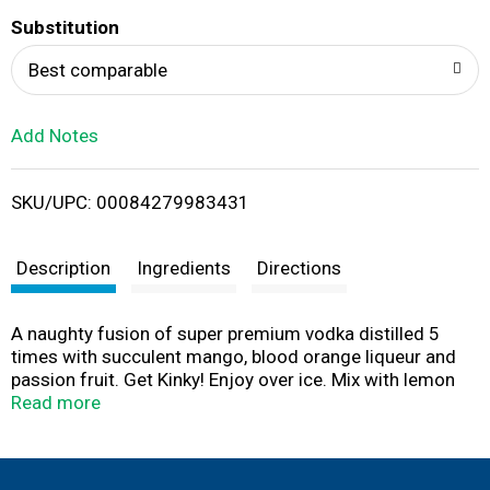
T
Substitution
o
Best comparable
L
Add Notes
i
SKU/UPC: 00084279983431
s
t
Description
Ingredients
Directions
A naughty fusion of super premium vodka distilled 5
times with succulent mango, blood orange liqueur and
passion fruit. Get Kinky! Enjoy over ice. Mix with lemon
lime soda. Splash in Prosecco. Add vodka for a Kinki
Read more
Martini. For more recipes visit us at Facebook, twitter or
at www.kinkyliqueur.com. Please recycle this bottle.
Contains certified colors. 17% alc/vol. Processed &