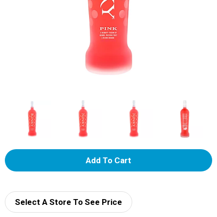
A
d
d
Select A Store To See Price