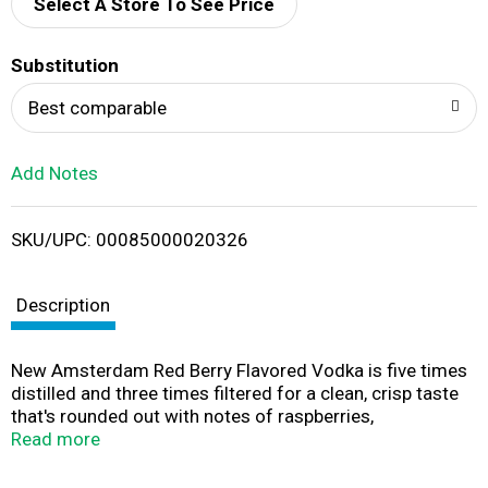
d
Select A Store To See Price
T
Substitution
o
Best comparable
L
Add Notes
i
SKU/UPC: 00085000020326
s
t
Description
New Amsterdam Red Berry Flavored Vodka is five times
distilled and three times filtered for a clean, crisp taste
that's rounded out with notes of raspberries,
strawberries, blackberries, boysenberries and a touch of
Read more
lime zest. New Amsterdam Red Berry vodka is refreshing
and ideal for vodka cocktails, and it's smooth enough to