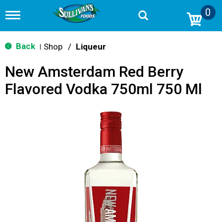
0
T
o
g
g
Back
Shop
/
Liqueur
|
l
e
New Amsterdam Red Berry
n
a
Flavored Vodka 750ml 750 Ml
v
i
g
a
t
i
o
n