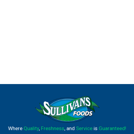
Where
Quality
,
Freshness
, and
Service
is
Guaranteed!