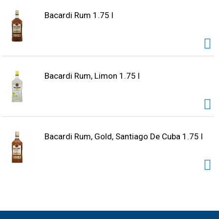
Bacardi Rum 1.75 l
Bacardi Rum, Limon 1.75 l
Bacardi Rum, Gold, Santiago De Cuba 1.75 l