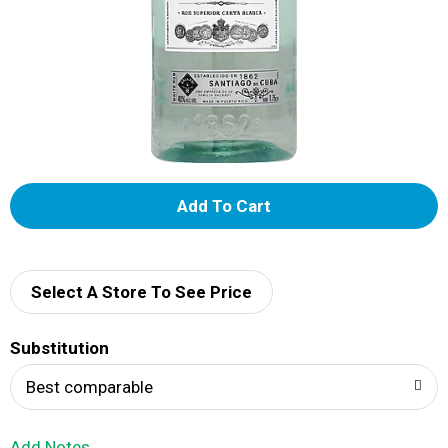
A
d
d
Select A Store To See Price
T
Substitution
o
Best comparable
L
Add Notes