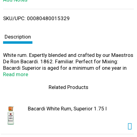
i
SKU/UPC: 00080480015329
s
t
Description
White rum. Expertly blended and crafted by our Maestros
De Ron Bacardi. 1862. Familiar. Perfect for Mixing:
Bacardi Superior is aged for a minimum of one year in
white oak barrels then shaped through a secret blend of
Read more
charcoals, to craft a rum that has a light, dry taste,
perfect for mixing. Its delicate and balanced character
Related Products
means Bacardi Superior neither dominates nor
disappears. It mixes well with all sodas and fresh juices,
as well as your favorite cola. www.Bacardi.com. Enjoy
Bacardi White Rum, Superior 1.75 l
responsibly. Consumer information call 1-800-Bacardi.
40% alc./vol. Produced by Bacardi Corporation, Catano,
Puerto Rico. Made in Puerto Rico.