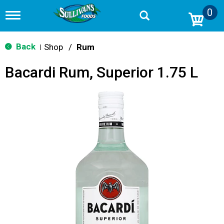
0
T
o
g
g
Back
Shop
/
Rum
|
l
e
Bacardi Rum, Superior 1.75 L
n
a
v
i
g
a
t
i
o
n