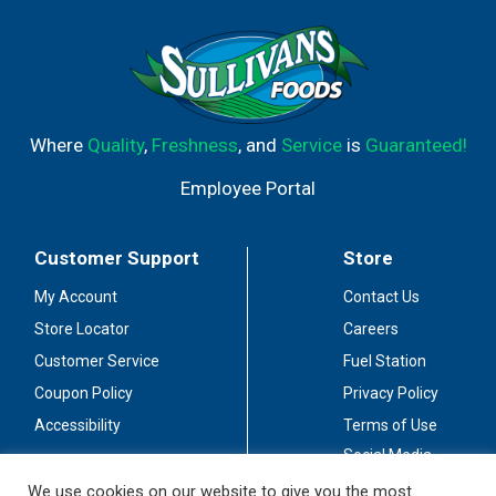
Where
Quality
,
Freshness
, and
Service
is
Guaranteed!
Employee Portal
Customer Support
Store
My Account
Contact Us
Store Locator
Careers
Customer Service
Fuel Station
Coupon Policy
Privacy Policy
Accessibility
Terms of Use
Social Media
Guidelines
We use cookies on our website to give you the most