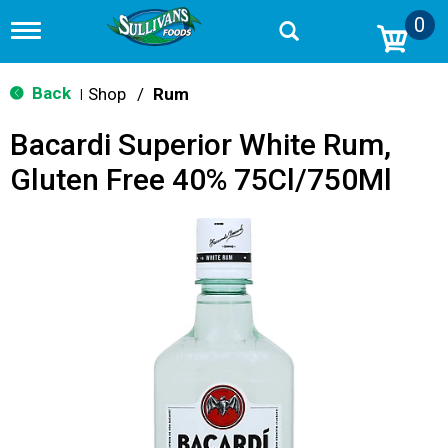
0
T
o
g
g
Back
Shop
/
Rum
|
l
e
Bacardi Superior White Rum,
n
a
Gluten Free 40% 75Cl/750Ml
v
i
g
a
t
i
o
n