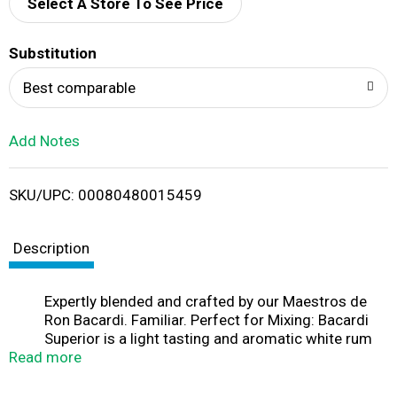
d
Select A Store To See Price
T
Substitution
o
Best comparable
L
Add Notes
i
SKU/UPC: 00080480015459
s
t
Description
Expertly blended and crafted by our Maestros de
Ron Bacardi. Familiar. Perfect for Mixing: Bacardi
Superior is a light tasting and aromatic white rum
Read more
with delicate floral and fruity notes, ideal for
mixing. As this rum neither dominates nor
disappears, it mixes well with all sodas and fresh