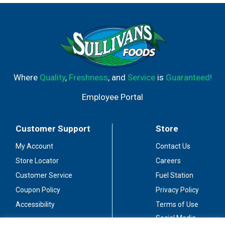
juices, as well as your favorite cola. Alternatively
learn how to make the original Bacardi Mojito at
www.bacardi.com. Enjoy responsibly.
Wwwresponsibledrinking.org. Consumer
information call 1-800-Bacardi. 40% alc./vol.
Bottled by Bacardi Bottling Corporation,
Jacksonville, FL 32218. Made in Puerto Rico.
Where
Quality
,
Freshness
, and
Service
is
Guaranteed!
Employee Portal
Customer Support
Store
My Account
Contact Us
Store Locator
Careers
Customer Service
Fuel Station
Coupon Policy
Privacy Policy
Accessibility
Terms of Use
Social Media