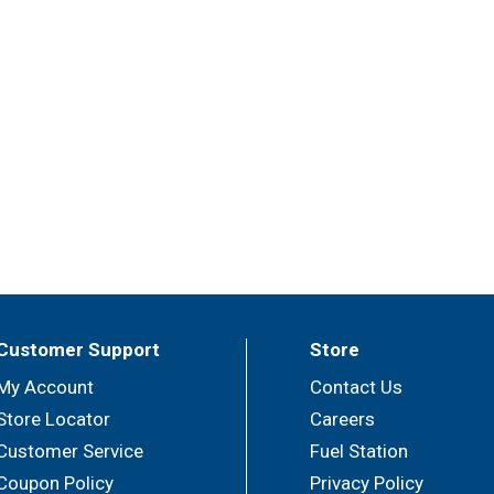
Customer Support
Store
My Account
Contact Us
Store Locator
Careers
Customer Service
Fuel Station
Coupon Policy
Privacy Policy