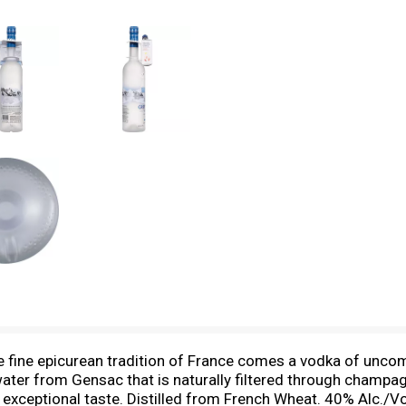
the fine epicurean tradition of France comes a vodka of unco
ter from Gensac that is naturally filtered through champag
xceptional taste. Distilled from French Wheat. 40% Alc./Vo