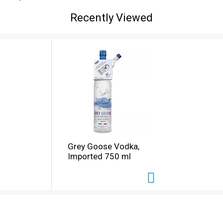
Recently Viewed
Grey Goose Vodka,
Imported 750 ml