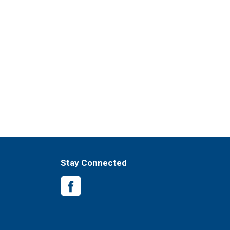
Stay Connected