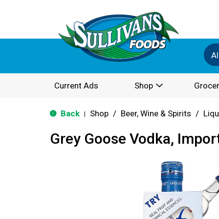
Al
Current Ads
Shop
Grocer
Back
Shop
/
Beer, Wine & Spirits
/
Liqu
|
Grey Goose Vodka, Impor