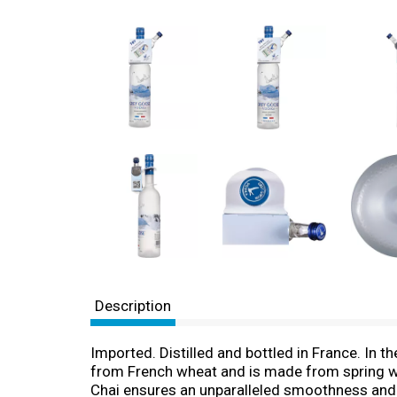
Description
Imported. Distilled and bottled in France. In 
from French wheat and is made from spring wa
Chai ensures an unparalleled smoothness and e