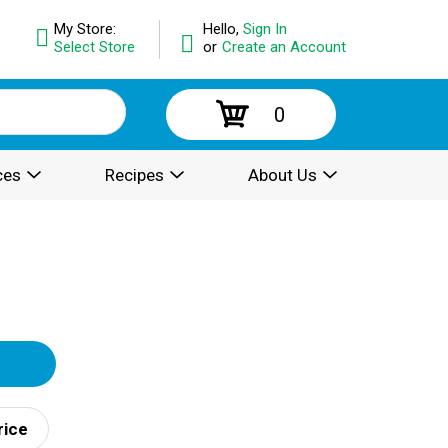
My Store:
Hello,
Sign In
Select Store
or
Create an Account
0
ces
Recipes
About Us
rice