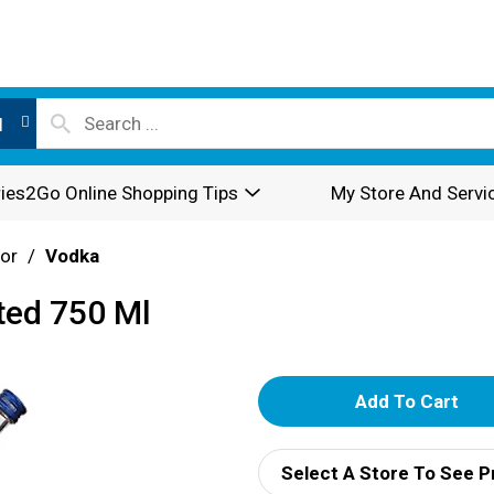
l
ies2Go Online Shopping Tips
My Store And Servi
or
/
Vodka
ted 750 Ml
A
d
Select A Store To See P