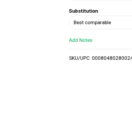
d
Substitution
T
Best comparable
o
Add Notes
L
i
SKU/UPC: 0008048028002
s
t