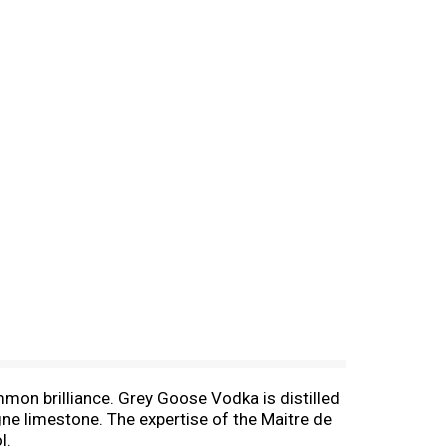
mmon brilliance. Grey Goose Vodka is distilled
ne limestone. The expertise of the Maitre de
l.