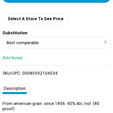
d
d
Select A Store To See Price
T
Substitution
o
Best comparable
L
Add Notes
i
SKU/UPC: 00085592104534
s
t
Description
From american grain. since 1856. 40% Alc./vol. (80
proof)