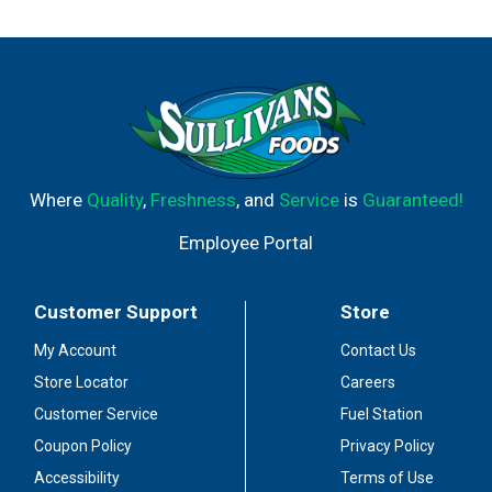
Where
Quality
,
Freshness
, and
Service
is
Guaranteed!
Employee Portal
Customer Support
Store
My Account
Contact Us
Store Locator
Careers
Customer Service
Fuel Station
Coupon Policy
Privacy Policy
Accessibility
Terms of Use