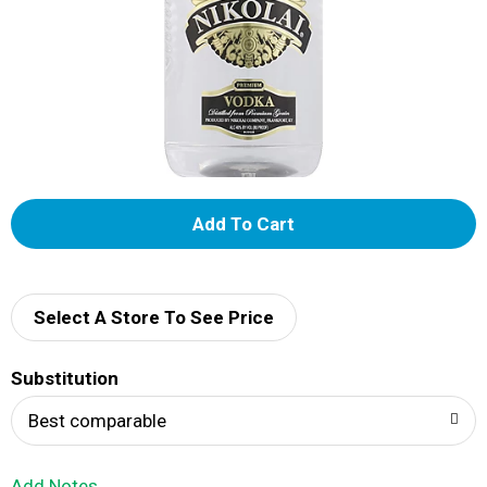
A
d
d
Select A Store To See Price
T
Substitution
o
Best comparable
L
Add Notes