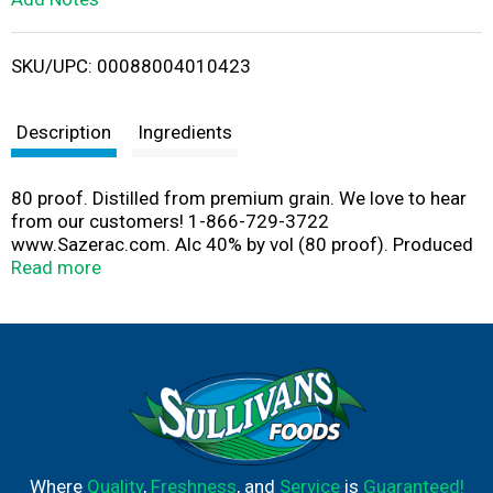
i
SKU/UPC: 00088004010423
s
t
Description
Ingredients
80 proof. Distilled from premium grain. We love to hear
from our customers! 1-866-729-3722
www.Sazerac.com. Alc 40% by vol (80 proof). Produced
by Nikolai Company, Frankford, KY.
Read more
Where
Quality
,
Freshness
, and
Service
is
Guaranteed!