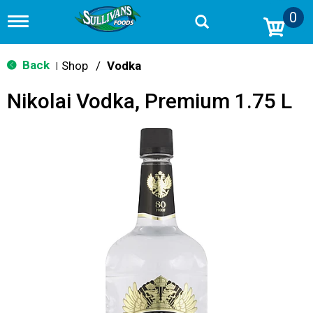
0
T
o
g
g
Back
Shop
/
Vodka
|
l
e
Nikolai Vodka, Premium 1.75 L
n
a
v
i
g
a
t
i
o
n