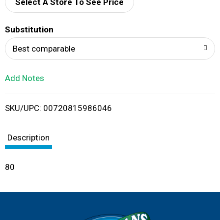
d
Select A Store To See Price
T
Substitution
o
Best comparable
L
Add Notes
i
SKU/UPC: 00720815986046
s
t
Description
80