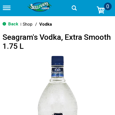
0
T
o
g
g
Back
Shop
/
Vodka
|
l
e
Seagram's Vodka, Extra Smooth
n
a
1.75 L
v
i
g
a
t
i
o
n