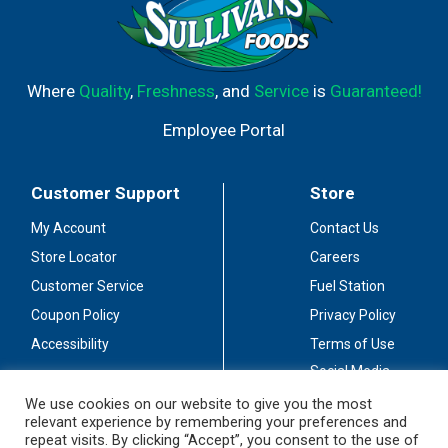
Where
Quality
,
Freshness
, and
Service
is
Guaranteed!
Employee Portal
Customer Support
Store
My Account
Contact Us
Store Locator
Careers
Customer Service
Fuel Station
Coupon Policy
Privacy Policy
Accessibility
Terms of Use
Social Media
Guidelines
We use cookies on our website to give you the most
relevant experience by remembering your preferences and
Stay Connected
repeat visits. By clicking “Accept”, you consent to the use of