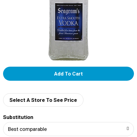
A
d
d
Select A Store To See Price
T
Substitution
o
Best comparable