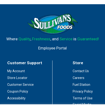
Where
Quality
,
Freshness
, and
Service
is
Guaranteed!
Employee Portal
Customer Support
Store
My Account
Contact Us
Store Locator
Careers
Customer Service
Fuel Station
Coupon Policy
Privacy Policy
Accessibility
Terms of Use
Social Media