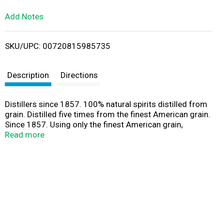
L
Add Notes
i
SKU/UPC: 00720815985735
s
t
Description
Directions
Distillers since 1857. 100% natural spirits distilled from
grain. Distilled five times from the finest American grain.
Since 1857. Using only the finest American grain,
Seagram's Extra Smooth Vodka is distilled five times
Read more
resulting in an exceptional award winning vodka,
renowned for its unparalleled smoothness. Alc. 40% by
vol. (80 proof). Bottled by Seagram Vodka Company
Lawrenceburg, IN.