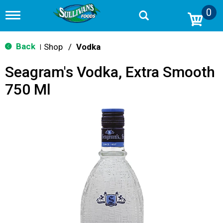
0
T
o
g
g
Back
Shop
/
Vodka
|
l
e
Seagram's Vodka, Extra Smooth
n
a
750 Ml
v
i
g
a
t
i
o
n