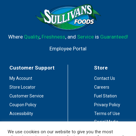
Where
Quality
,
Freshness
, and
Service
is
Guaranteed!
Employee Portal
Customer Support
Store
My Account
Contact Us
Store Locator
Careers
Customer Service
Fuel Station
Coupon Policy
Privacy Policy
Accessibility
Terms of Use
Social Media
Guidelines
We use cookies on our website to give you the most