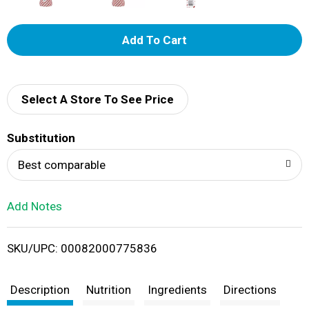
A
d
d
Select A Store To See Price
T
Substitution
o
Best comparable
L
Add Notes
i
SKU/UPC: 00082000775836
s
t
Description
Nutrition
Ingredients
Directions