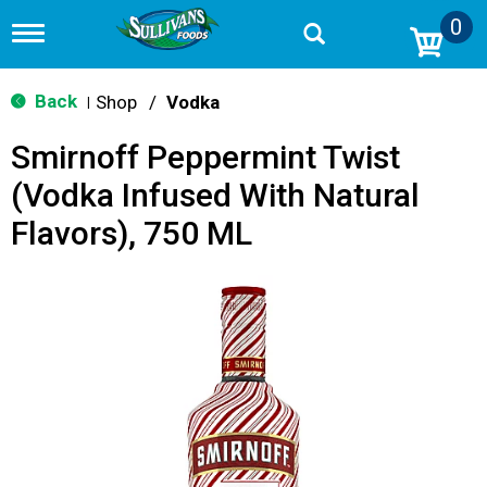
0
T
o
g
g
Back
Shop
/
Vodka
|
l
e
Smirnoff Peppermint Twist
n
a
(Vodka Infused With Natural
v
i
Flavors), 750 ML
g
a
t
i
o
n