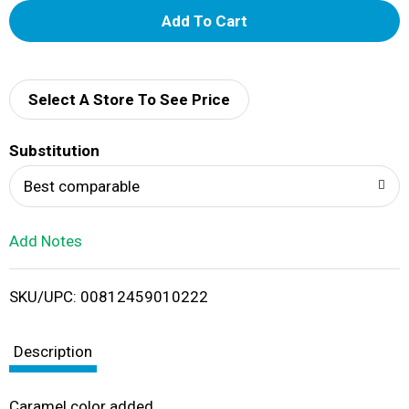
A
d
d
Select A Store To See Price
T
Substitution
o
Best comparable
L
Add Notes
i
SKU/UPC: 00812459010222
s
t
Description
Caramel color added.