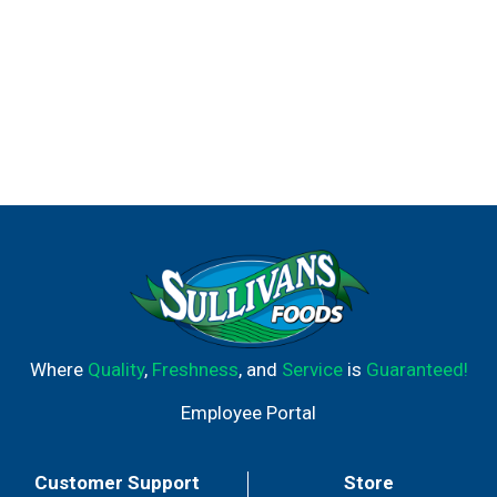
Where
Quality
,
Freshness
, and
Service
is
Guaranteed!
Employee Portal
Customer Support
Store