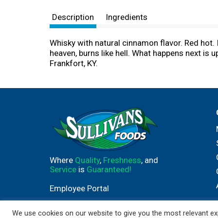
Description
Ingredients
Whisky with natural cinnamon flavor. Red hot. I
heaven, burns like hell. What happens next is 
Frankfort, KY.
Where
Quality
,
Freshness
, and
Service
is
Guaranteed!
Employee Portal
We use cookies on our website to give you the most relevant exp