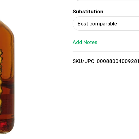
d
Substitution
T
Best comparable
o
Add Notes
L
i
SKU/UPC: 0008800400928
s
t