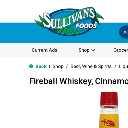
Al
Current Ads
Shop
Grocer
Back
Shop
/
Beer, Wine & Spirits
/
Liqu
|
Fireball Whiskey, Cinnam