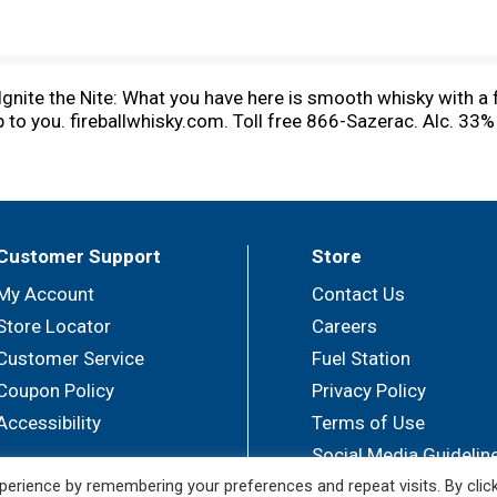
gnite the Nite: What you have here is smooth whisky with a fi
up to you. fireballwhisky.com. Toll free 866-Sazerac. Alc. 33
Customer Support
Store
My Account
Contact Us
Store Locator
Careers
Customer Service
Fuel Station
Coupon Policy
Privacy Policy
Accessibility
Terms of Use
Social Media Guidelin
erience by remembering your preferences and repeat visits. By clic