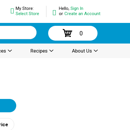
My Store:
Hello,
Sign In
Select Store
or
Create an Account
0
ces
Recipes
About Us
rice