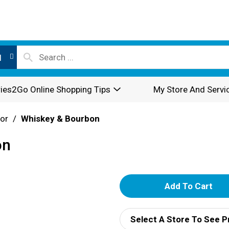
l
ies2Go Online Shopping Tips
My Store And Servi
or
/
Whiskey & Bourbon
on
A
d
Select A Store To See P