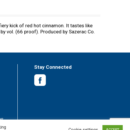
ery kick of red hot cinnamon. It tastes like
% by vol. (66 proof). Produced by Sazerac Co.
Stay Connected
es
king
Cookie settings
ACCEPT