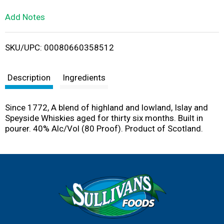
L
Add Notes
i
SKU/UPC: 00080660358512
s
t
Description
Ingredients
Since 1772, A blend of highland and lowland, Islay and
Speyside Whiskies aged for thirty six months. Built in
pourer. 40% Alc/Vol (80 Proof). Product of Scotland.