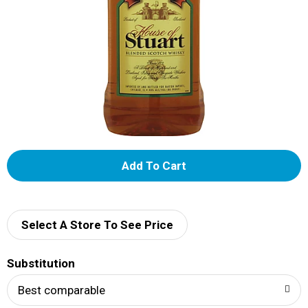
A
d
d
Select A Store To See Price
T
Substitution
o
Best comparable