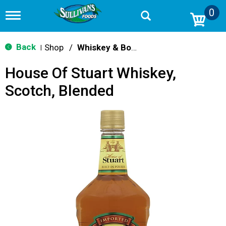
0
T
o
g
g
Back
Shop
/
Whiskey & Bourbon
|
l
e
House Of Stuart Whiskey,
n
a
Scotch, Blended
v
i
g
a
t
i
o
n