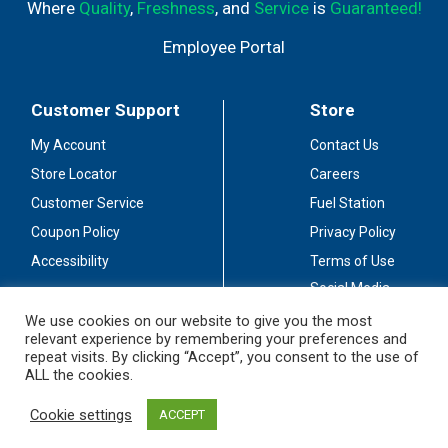
Where
Quality
,
Freshness
, and
Service
is
Guaranteed!
Employee Portal
Customer Support
Store
My Account
Contact Us
Store Locator
Careers
Customer Service
Fuel Station
Coupon Policy
Privacy Policy
Accessibility
Terms of Use
Social Media
Guidelines
We use cookies on our website to give you the most
relevant experience by remembering your preferences and
Stay Connected
repeat visits. By clicking “Accept”, you consent to the use of
ALL the cookies.
Cookie settings
ACCEPT