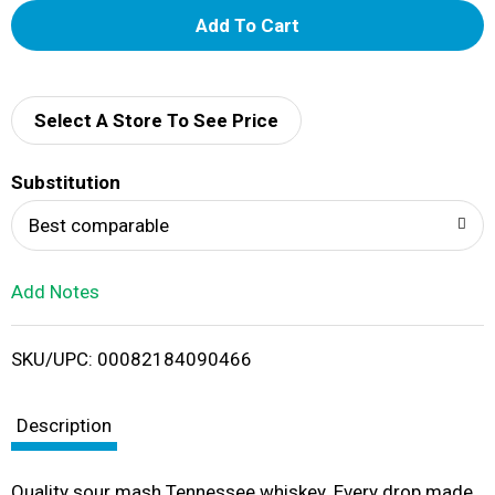
A
d
d
Select A Store To See Price
T
Substitution
o
Best comparable
L
Add Notes
i
SKU/UPC: 00082184090466
s
t
Description
Quality sour mash Tennessee whiskey. Every drop made