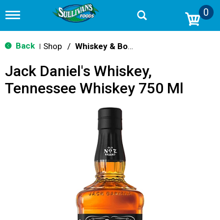
0
T
o
g
g
Back
Shop
/
Whiskey & Bourbon
|
l
e
Jack Daniel's Whiskey,
n
a
Tennessee Whiskey 750 Ml
v
i
g
a
t
i
o
n