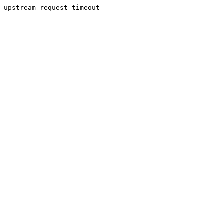
upstream request timeout