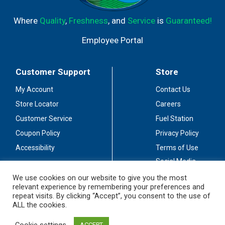
Where
Quality
,
Freshness
, and
Service
is
Guaranteed!
Employee Portal
Customer Support
Store
My Account
Contact Us
Store Locator
Careers
Customer Service
Fuel Station
Coupon Policy
Privacy Policy
Accessibility
Terms of Use
Social Media
Guidelines
We use cookies on our website to give you the most
relevant experience by remembering your preferences and
Stay Connected
repeat visits. By clicking “Accept”, you consent to the use of
ALL the cookies.
Cookie settings
ACCEPT