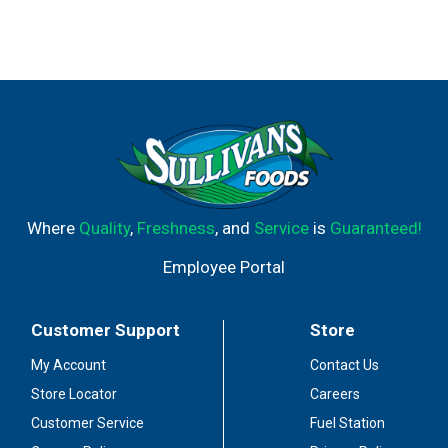
Where
Quality
,
Freshness
, and
Service
is
Guaranteed!
Employee Portal
Customer Support
Store
My Account
Contact Us
Store Locator
Careers
Customer Service
Fuel Station