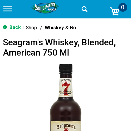
0
T
o
g
g
Back
Shop
/
Whiskey & Bourbon
|
l
e
Seagram's Whiskey, Blended,
n
a
American 750 Ml
v
i
g
a
t
i
o
n