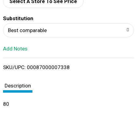
d
Select A Store To See Price
T
Substitution
o
Best comparable
L
Add Notes
i
SKU/UPC: 00087000007338
s
t
Description
80