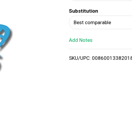
d
Substitution
T
Best comparable
o
Add Notes
L
i
SKU/UPC: 0086001338201
s
t