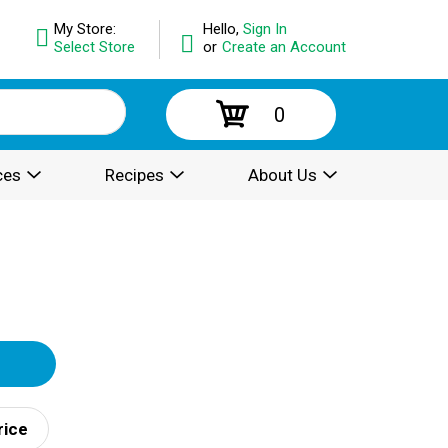
My Store:
Hello,
Sign In
Select Store
or
Create an Account
0
ces
Recipes
About Us
rice