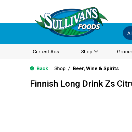
Al
Current Ads
Shop
Grocer
Back
Shop
/
Beer, Wine & Spirits
|
Finnish Long Drink Zs Cit