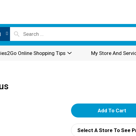
l
ies2Go Online Shopping Tips
My Store And Servi
rus
A
d
Select A Store To See P