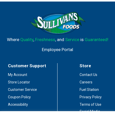
Where
Quality
,
Freshness
, and
Service
is
Guaranteed!
Employee Portal
Customer Support
Store
My Account
Contact Us
Store Locator
Careers
Customer Service
Fuel Station
Coupon Policy
Privacy Policy
Accessibility
Terms of Use
Social Media