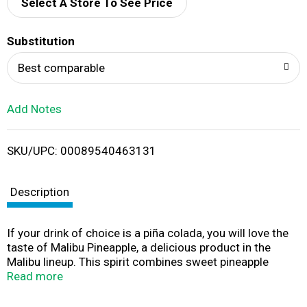
d
Select A Store To See Price
T
Substitution
o
Best comparable
L
Add Notes
i
SKU/UPC: 00089540463131
s
t
Description
If your drink of choice is a piña colada, you will love the
taste of Malibu Pineapple, a delicious product in the
Malibu lineup. This spirit combines sweet pineapple
flavor with delicious Caribbean rum for a spirit that goes
Read more
down smoothly.