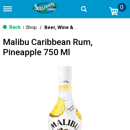
0
T
o
g
g
Back
Shop
/
Beer, Wine & Spirits
|
l
e
Malibu Caribbean Rum,
n
a
Pineapple 750 Ml
v
i
g
a
t
i
o
n