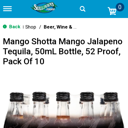
0
T
o
g
g
Back
Shop
/
Beer, Wine & Spirits
|
l
e
Mango Shotta Mango Jalapeno
n
a
Tequila, 50mL Bottle, 52 Proof,
v
i
Pack Of 10
g
a
t
i
o
n