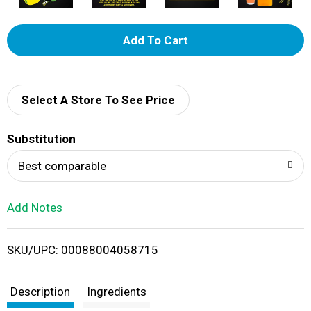
A
d
d
Select A Store To See Price
T
Substitution
o
Best comparable
L
Add Notes
i
SKU/UPC: 00088004058715
s
t
Description
Ingredients