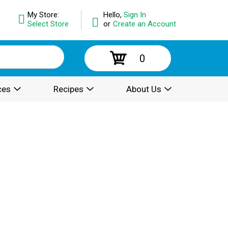
My Store:
Hello,
Sign In
Select Store
or
Create an Account
0
ces
Recipes
About Us
.