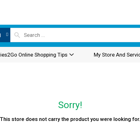
l
ies2Go Online Shopping Tips
My Store And Servi
Sorry!
This store does not carry the product you were looking for