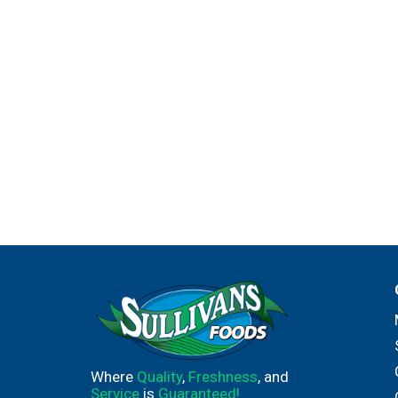
Where
Quality
,
Freshness
, and
Service
is
Guaranteed!