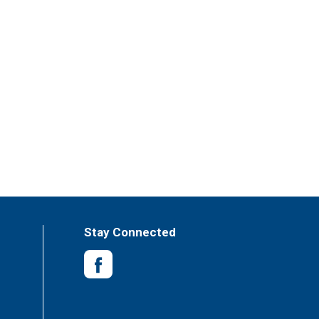
Stay Connected