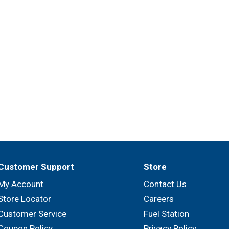
Customer Support
Store
My Account
Contact Us
Store Locator
Careers
Customer Service
Fuel Station
Coupon Policy
Privacy Policy