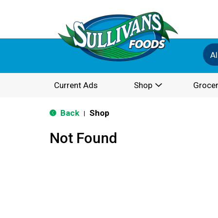
Al
Current Ads
Shop
Grocer
Back
Shop
|
Not Found