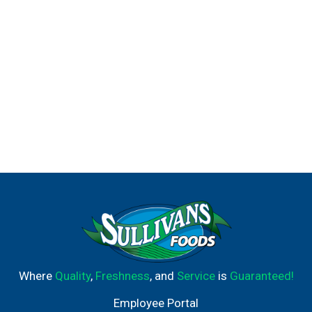
Where
Quality
,
Freshness
, and
Service
is
Guaranteed!
Employee Portal