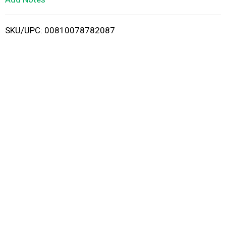
i
SKU/UPC: 00810078782087
s
t