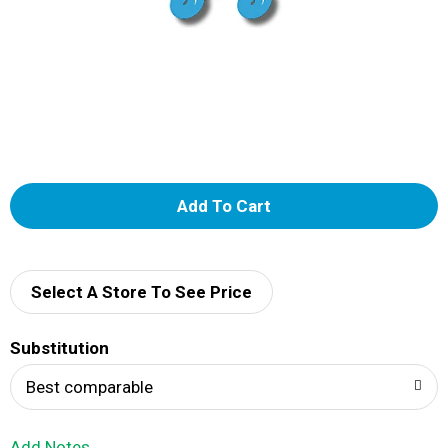
A
d
d
Select A Store To See Price
T
Substitution
o
Best comparable
L
Add Notes