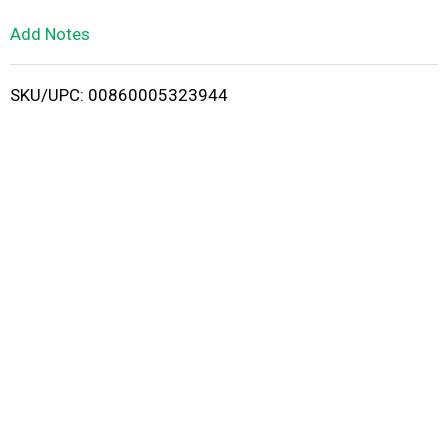
L
Add Notes
i
SKU/UPC: 00860005323944
s
t