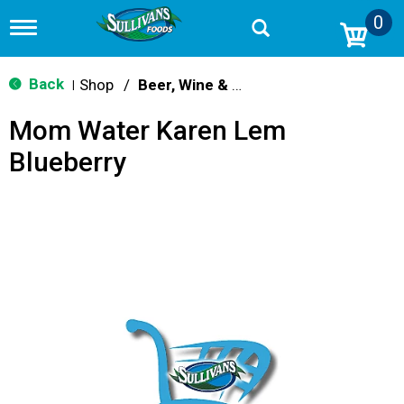
0
T
o
g
g
Back
Shop
/
Beer, Wine & Spirits
|
l
e
Mom Water Karen Lem
n
a
Blueberry
v
i
g
a
t
i
o
n