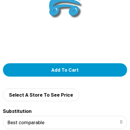
A
d
d
Select A Store To See Price
T
Substitution
o
Best comparable