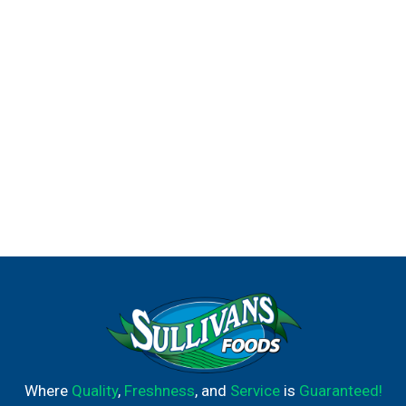
Where
Quality
,
Freshness
, and
Service
is
Guaranteed!