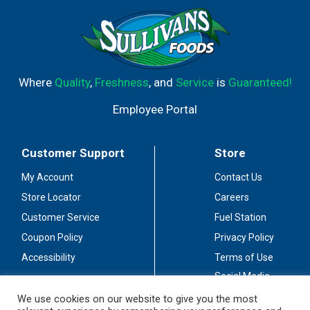
Where
Quality
,
Freshness
, and
Service
is
Guaranteed!
Employee Portal
Customer Support
Store
My Account
Contact Us
Store Locator
Careers
Customer Service
Fuel Station
Coupon Policy
Privacy Policy
Accessibility
Terms of Use
Social Media
Guidelines
We use cookies on our website to give you the most