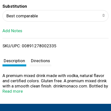
T
Substitution
o
Best comparable
L
Add Notes
i
SKU/UPC: 00891278002335
s
t
Description
Directions
A premium mixed drink made with vodka, natural flavor
and certified colors. Gluten free. A premium mixed drink
with a smooth clean finish. drinkmonaco.com. Bottled by
House of Monaco, Cold Spring, MN. 9.0% alc/vol. Product
Read more
of The USA.