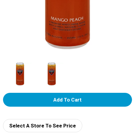
A
d
d
Select A Store To See Price