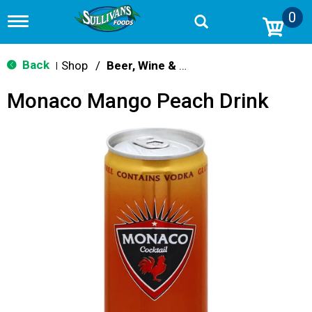
0
T
o
g
g
Back
Shop
/
Beer, Wine & Spirits
|
l
e
Monaco Mango Peach Drink
n
a
v
i
g
a
t
i
o
n