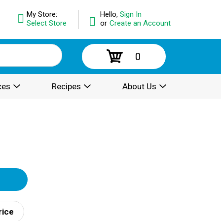
My Store:
Hello,
Sign In
Select Store
or
Create an Account
0
ces
Recipes
About Us
rice