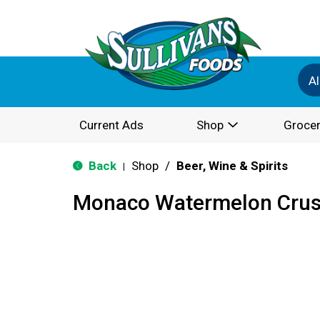
Al
Current Ads
Shop
Grocer
Back
Shop
/
Beer, Wine & Spirits
|
Monaco Watermelon Cru