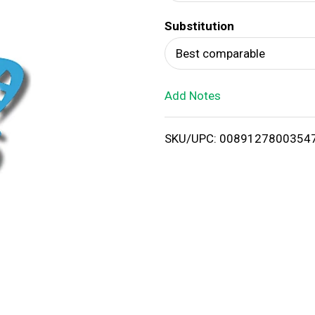
d
Substitution
T
Best comparable
o
Add Notes
L
i
SKU/UPC: 0089127800354
s
t