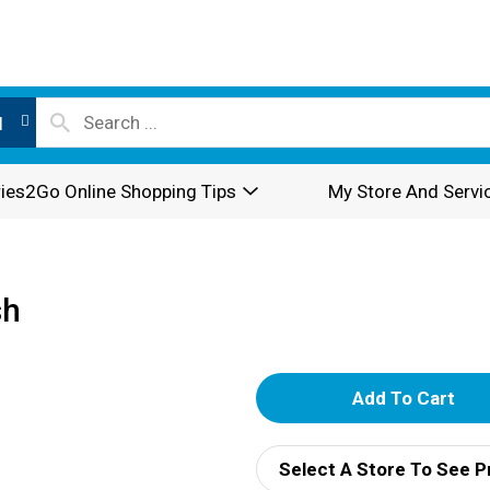
l
ies2Go Online Shopping Tips
My Store And Servi
sh
A
d
Select A Store To See P