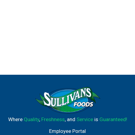
Where
Quality
,
Freshness
, and
Service
is
Guaranteed!
Employee Portal