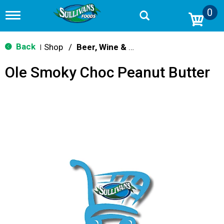
0
T
o
g
g
Back
Shop
/
Beer, Wine & Spirits
|
l
e
Ole Smoky Choc Peanut Butter
n
a
v
i
g
a
t
i
o
n