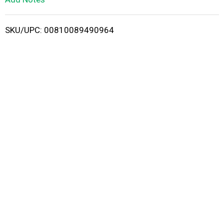
i
SKU/UPC: 00810089490964
s
t