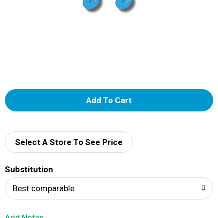
A
d
d
Select A Store To See Price
T
Substitution
o
Best comparable
L
Add Notes