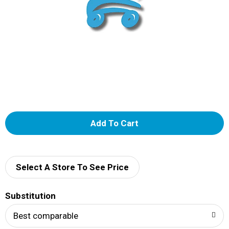
A
d
d
Select A Store To See Price
T
Substitution
o
Best comparable