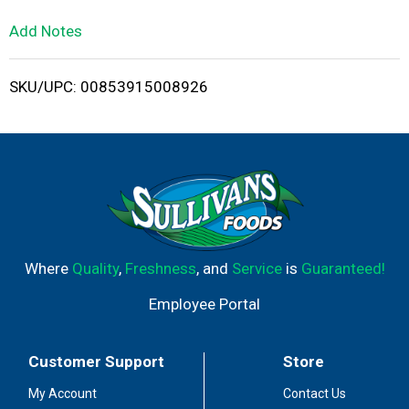
L
Add Notes
i
SKU/UPC: 00853915008926
s
t
Where
Quality
,
Freshness
, and
Service
is
Guaranteed!
Employee Portal
Customer Support
Store
My Account
Contact Us