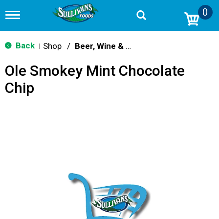
0
T
o
g
g
Back
Shop
/
Beer, Wine & Spirits
|
l
e
Ole Smokey Mint Chocolate
n
a
Chip
v
i
g
a
t
i
o
n