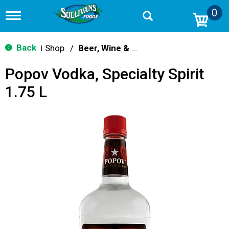
0
T
o
g
g
Back
Shop
/
Beer, Wine & Spirits
|
l
e
Popov Vodka, Specialty Spirit
n
a
1.75 L
v
i
g
a
t
i
o
n