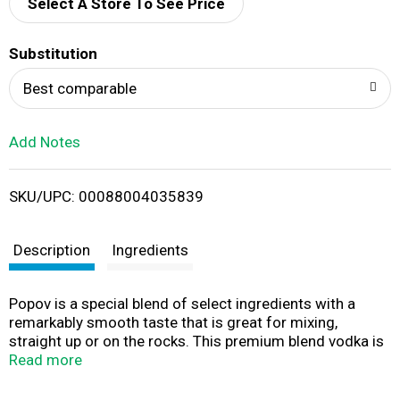
d
Select A Store To See Price
T
Substitution
o
Best comparable
L
Add Notes
i
SKU/UPC: 00088004035839
s
t
Description
Ingredients
Popov is a special blend of select ingredients with a
remarkably smooth taste that is great for mixing,
straight up or on the rocks. This premium blend vodka is
carefully distilled with select ingredients and then
Read more
filtered through selected charcoal for a smooth, crisp
and versatile profile, pairing well with a variety of mixers.