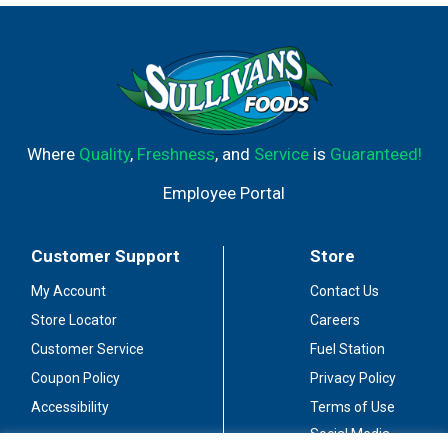
Great for gatherings. A nice value.
Where
Quality
,
Freshness
, and
Service
is
Guaranteed!
Employee Portal
Customer Support
Store
My Account
Contact Us
Store Locator
Careers
Customer Service
Fuel Station
Coupon Policy
Privacy Policy
Accessibility
Terms of Use
Social Media