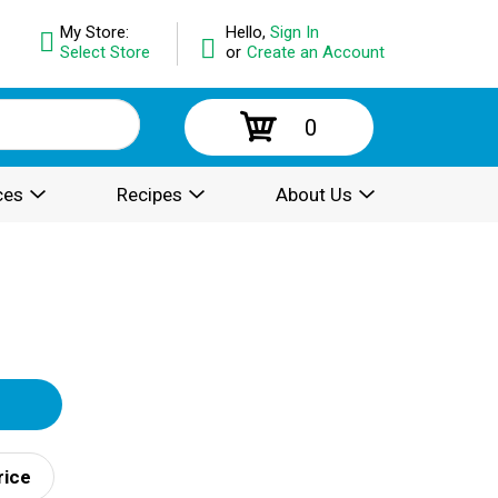
My Store:
Hello,
Sign In
Select Store
or
Create an Account
0
ces
Recipes
About Us
rice