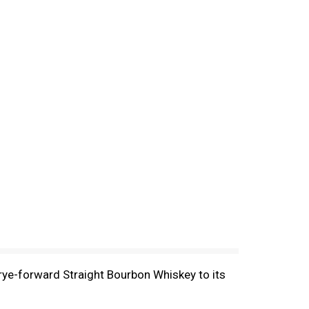
 rye-forward Straight Bourbon Whiskey to its