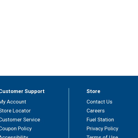
Customer Support
Store
My Account
Contact Us
Store Locator
Careers
Customer Service
Fuel Station
Coupon Policy
Privacy Policy
Accessibility
Terms of Use