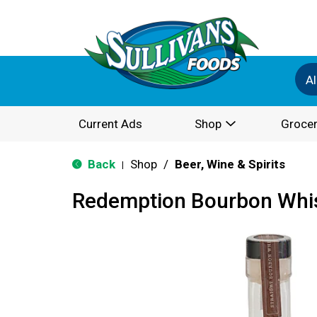
Al
Current Ads
Shop
Grocer
Back
Shop
/
Beer, Wine & Spirits
|
Redemption Bourbon Whi