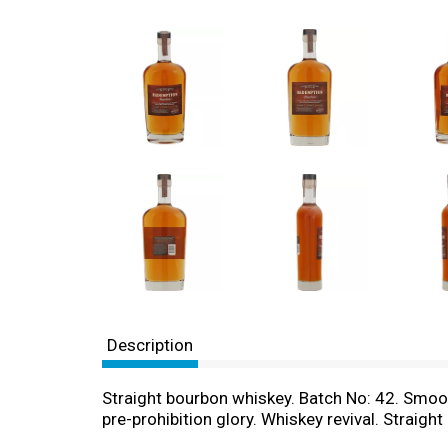
Description
Straight bourbon whiskey. Batch No: 42. Smoot
pre-prohibition glory. Whiskey revival. Straig