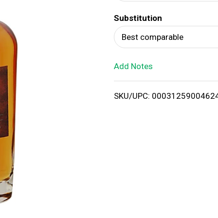
d
Substitution
T
Best comparable
o
Add Notes
L
i
SKU/UPC: 0003125900462
s
t