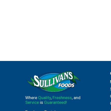
Where
Quality
,
Freshness
, and
Service
is
Guaranteed!