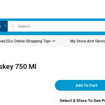
l
ies2Go Online Shopping Tips
My Store And Servi
skey 750 Ml
A
d
Select A Store To See P