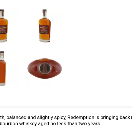
h, balanced and slightly spicy, Redemption is bringing back
ht bourbon whiskey aged no less than two years.