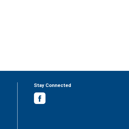
Stay Connected