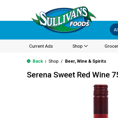
Al
Current Ads
Shop
Grocer
Back
Shop
/
Beer, Wine & Spirits
|
Serena Sweet Red Wine 7