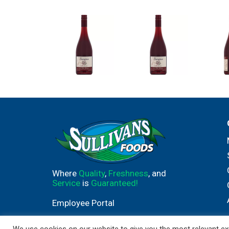
Where
Quality
,
Freshness
, and
Service
is
Guaranteed!
Employee Portal
We use cookies on our website to give you the most relevant exp