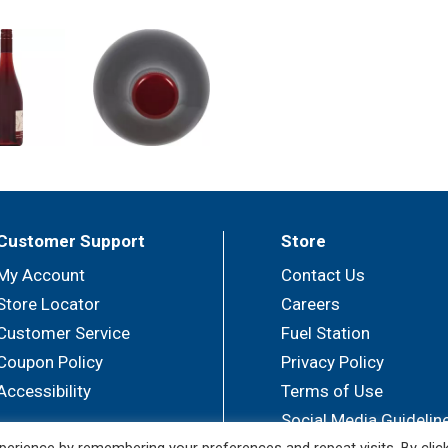
Customer Support
Store
My Account
Contact Us
Store Locator
Careers
Customer Service
Fuel Station
Coupon Policy
Privacy Policy
Accessibility
Terms of Use
Social Media Guidelin
erience by remembering your preferences and repeat visits. By clic