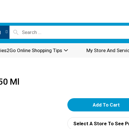
l
ies2Go Online Shopping Tips
My Store And Servi
50 Ml
A
d
Select A Store To See P