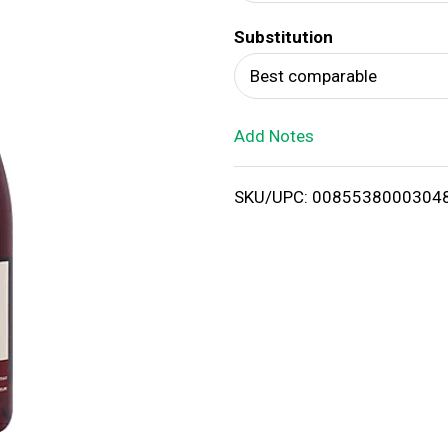
d
Substitution
T
Best comparable
o
Add Notes
L
i
SKU/UPC: 0085538000304
s
t