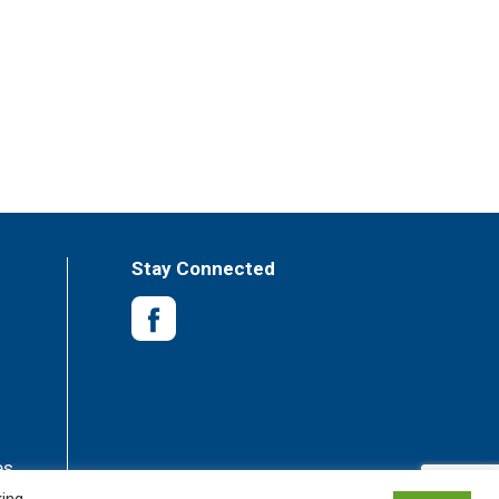
Stay Connected
es
king