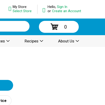
My Store:
Hello,
Sign In
Select Store
or
Create an Account
0
ces
Recipes
About Us
rice