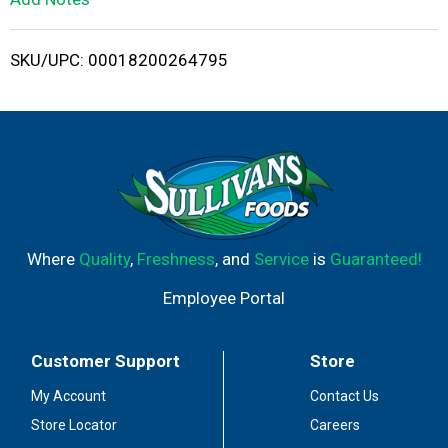
i
SKU/UPC: 00018200264795
s
t
Where
Quality
,
Freshness
, and
Service
is
Guaranteed!
Employee Portal
Customer Support
Store
My Account
Contact Us
Store Locator
Careers