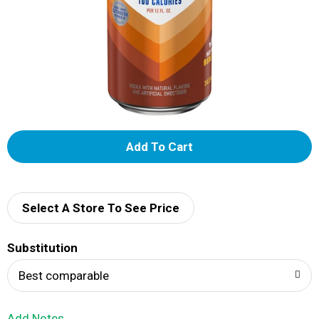
A
d
d
Select A Store To See Price
T
Substitution
o
Best comparable
L
Add Notes