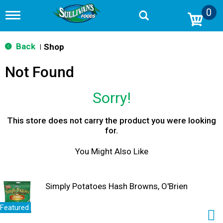
0
T
o
g
g
Back
Shop
|
l
e
Not Found
n
a
v
Sorry!
i
g
a
This store does not carry the product you were looking
t
for.
i
o
You Might Also Like
n
Simply Potatoes Hash Browns, O'Brien
Featured