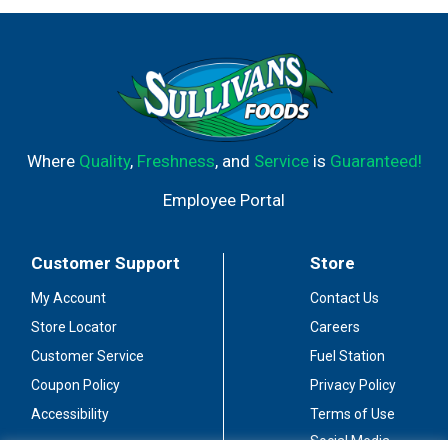
Where
Quality
,
Freshness
, and
Service
is
Guaranteed!
Employee Portal
Customer Support
Store
My Account
Contact Us
Store Locator
Careers
Customer Service
Fuel Station
Coupon Policy
Privacy Policy
Accessibility
Terms of Use
Social Media