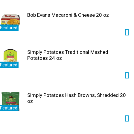
Bob Evans Macaroni & Cheese 20 oz
Featured
Simply Potatoes Traditional Mashed
Potatoes 24 oz
Featured
Simply Potatoes Hash Browns, Shredded 20
oz
Featured