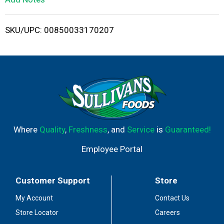
i
SKU/UPC: 00850033170207
s
t
Where
Quality
,
Freshness
, and
Service
is
Guaranteed!
Employee Portal
Customer Support
Store
My Account
Contact Us
Store Locator
Careers