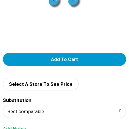
A
d
d
Select A Store To See Price
T
Substitution
o
Best comparable
L
Add Notes