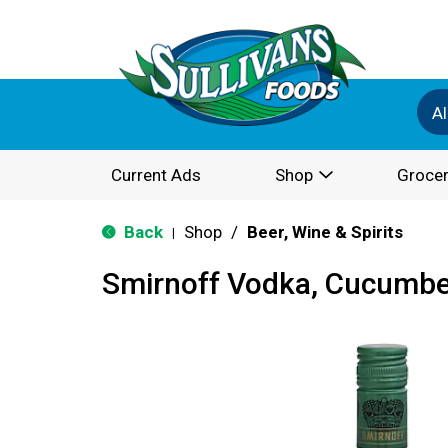
Al
Current Ads
Shop
Grocer
Back
Shop
/
Beer, Wine & Spirits
|
Smirnoff Vodka, Cucumbe