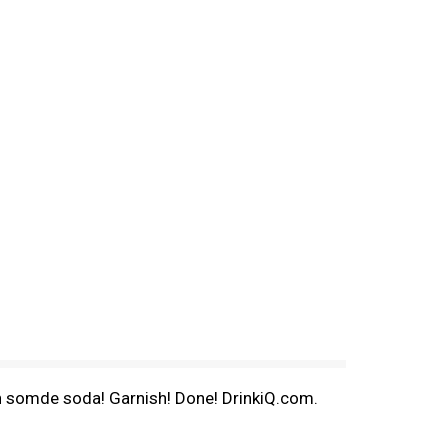
 in somde soda! Garnish! Done! DrinkiQ.com.