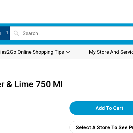
l
ies2Go Online Shopping Tips
My Store And Servi
r & Lime 750 Ml
A
d
Select A Store To See P