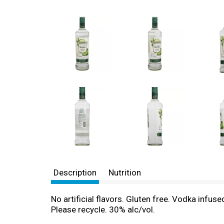
Description
Nutrition
No artificial flavors. Gluten free. Vodka infu
Please recycle. 30% alc/vol.