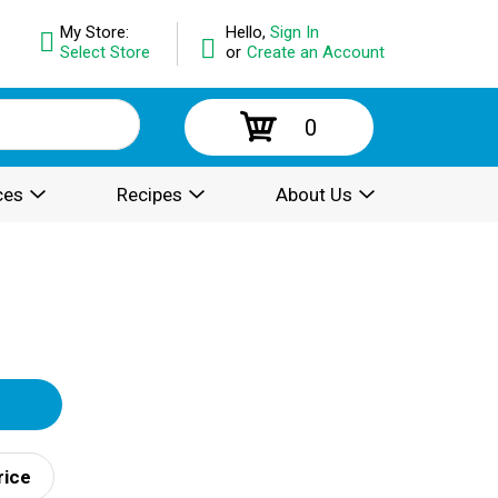
My Store:
Hello,
Sign In
Select Store
or
Create an Account
0
ces
Recipes
About Us
rice