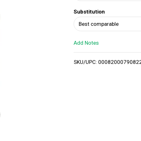
d
Substitution
T
Best comparable
o
Add Notes
L
i
SKU/UPC: 0008200079082
s
t