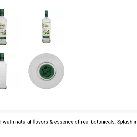
sed wuth natural flavors & essence of real botanicals. Splash