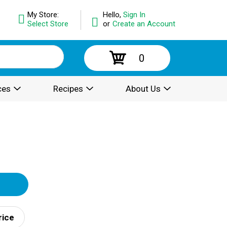
My Store:
Hello,
Sign In
Select Store
or
Create an Account
0
ces
Recipes
About Us
rice