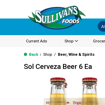
Al
Current Ads
Shop
Grocer
Back
Shop
/
Beer, Wine & Spirits
|
Sol Cerveza Beer 6 Ea