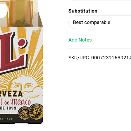
d
Substitution
T
Best comparable
o
Add Notes
L
i
SKU/UPC: 0007231163021
s
t