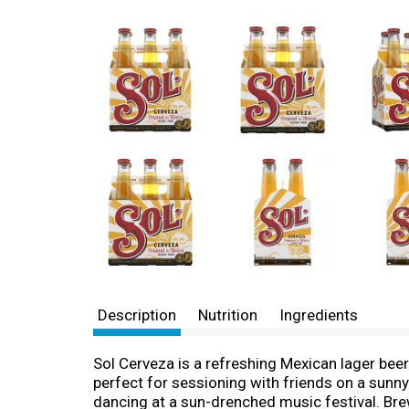
Description
Nutrition
Ingredients
Sol Cerveza is a refreshing Mexican lager beer
perfect for sessioning with friends on a sunny
dancing at a sun-drenched music festival. Brew