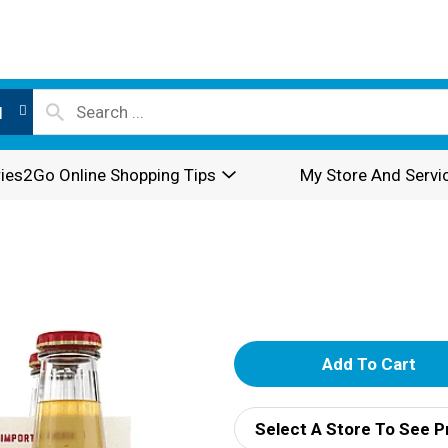
l
ies2Go Online Shopping Tips
My Store And Servi
A
d
Select A Store To See P