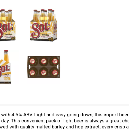
 with 4.5% ABV. Light and easy going down, this import beer
 day. This convenient pack of light beer is always a great ch
ed with quality malted barley and hop extract, every crisp 