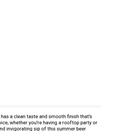
 has a clean taste and smooth finish that's
oice, whether you're having a rooftop party or
and invigorating sip of this summer beer