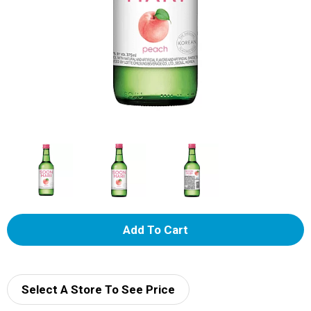
A
d
d
Select A Store To See Price