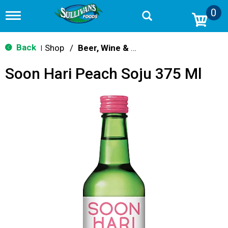
0
T
o
g
g
Back
Shop
/
Beer, Wine & Spirits
|
l
e
Soon Hari Peach Soju 375 Ml
n
a
v
i
g
a
t
i
o
n