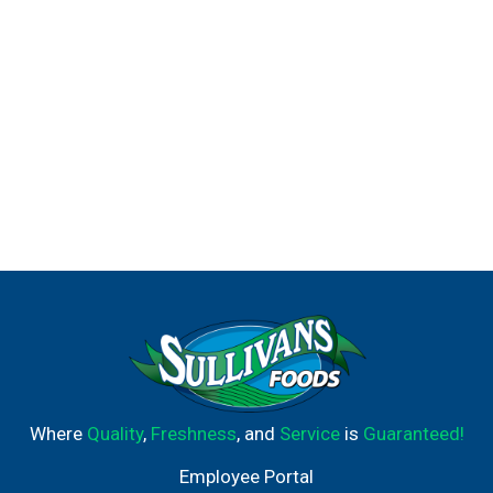
Where
Quality
,
Freshness
, and
Service
is
Guaranteed!
Employee Portal