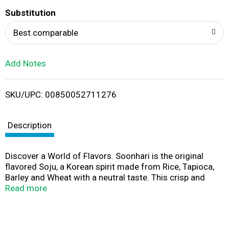
T
Substitution
o
Best comparable
L
Add Notes
i
SKU/UPC: 00850052711276
s
t
Description
Discover a World of Flavors. Soonhari is the original
flavored Soju, a Korean spirit made from Rice, Tapioca,
Barley and Wheat with a neutral taste. This crisp and
aromatic soju has notes of lemon, melon, and peach. It
Read more
is refreshing with a subtle tang and approachable
creamy flavor. Pair this peach soju with Korean BBQ,
seafood, and peach pie. Elevate your day with this