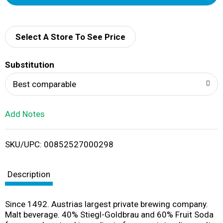
d
d
Select A Store To See Price
T
Substitution
o
Best comparable
L
Add Notes
i
SKU/UPC: 00852527000298
s
t
Description
Since 1492. Austrias largest private brewing company.
Malt beverage. 40% Stiegl-Goldbrau and 60% Fruit Soda