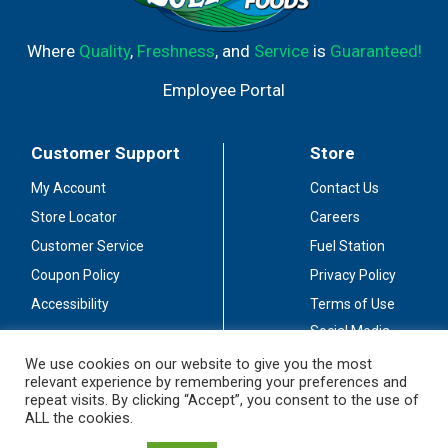
Where
Quality
,
Freshness
, and
Service
is
Guaranteed!
Employee Portal
Customer Support
Store
My Account
Contact Us
Store Locator
Careers
Customer Service
Fuel Station
Coupon Policy
Privacy Policy
Accessibility
Terms of Use
Social Media
Guidelines
We use cookies on our website to give you the most
relevant experience by remembering your preferences and
Stay Connected
repeat visits. By clicking “Accept”, you consent to the use of
ALL the cookies.