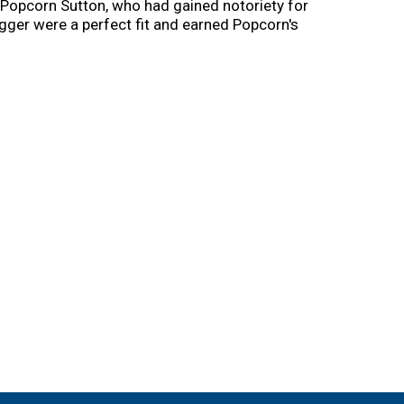
Popcorn Sutton, who had gained notoriety for
igger were a perfect fit and earned Popcorn's
n taught them everything he knew about
nd Digger have mastered a new recipe to add to
s time to share it with you. Sips up!