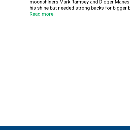
moonshlners Mark Ramsey and Digger Manes we
his shine but needed strong backs for bigger b
respect. For years they bootlegged 6 gallons 
Read more
sourcing the best ingredients, the spirit of e
their accolades. This Hazelnut Rum won over the