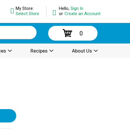
My Store:
Hello,
Sign In
Select Store
or
Create an Account
0
ces
Recipes
About Us