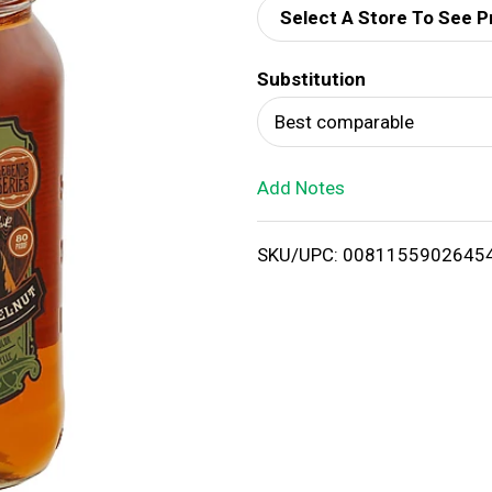
Select A Store To See P
d
Substitution
T
Best comparable
o
Add Notes
L
i
SKU/UPC: 0081155902645
s
t