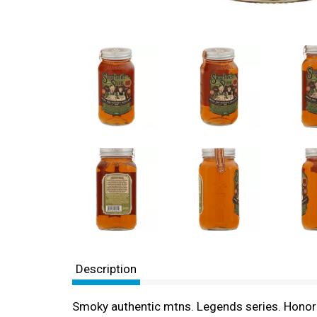
Description
Smoky authentic mtns. Legends series. Hono