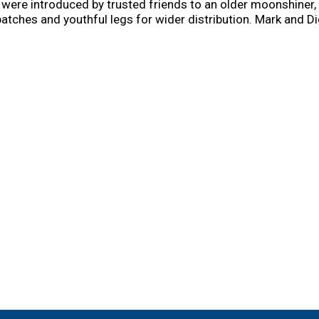
re introduced by trusted friends to an older moonshiner, 
atches and youthful legs for wider distribution. Mark and D
at a time in the foothills of the Smoky Mountains as Popcor
xperimentation, and building loyal customers. Today, Mark a
ir Appalachian audience with its bold, unique flavor. Now it'