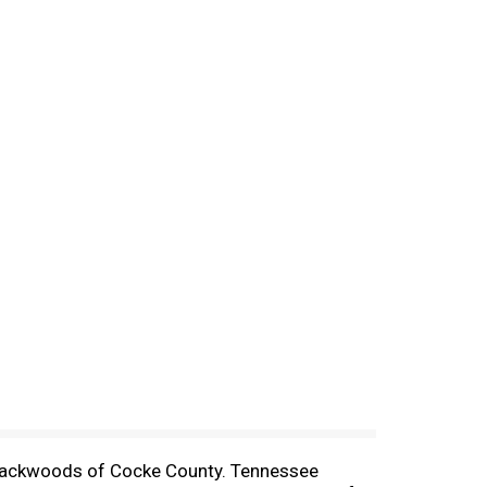
 backwoods of Cocke County. Tennessee