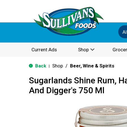
Al
Current Ads
Shop
Grocer
Back
Shop
/
Beer, Wine & Spirits
|
Sugarlands Shine Rum, Ha
And Digger's 750 Ml