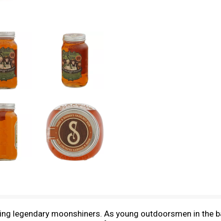
ring legendary moonshiners. As young outdoorsmen in the