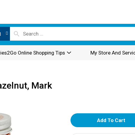
l
ies2Go Online Shopping Tips
My Store And Servi
zelnut, Mark
A
d