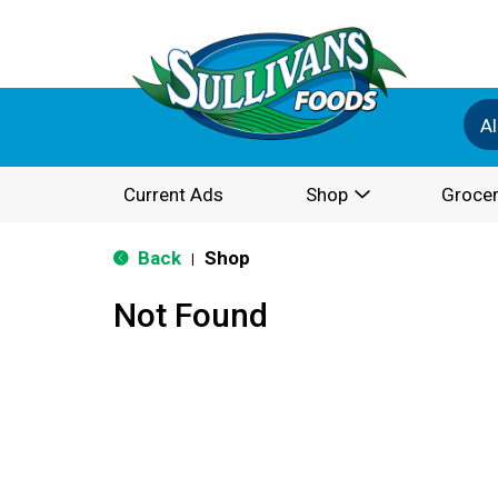
Al
Current Ads
Shop
Grocer
Back
Shop
|
Not Found