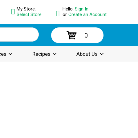
My Store:
Hello,
Sign In
Select Store
or
Create an Account
0
ces
Recipes
About Us
.