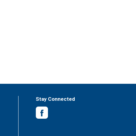
Stay Connected