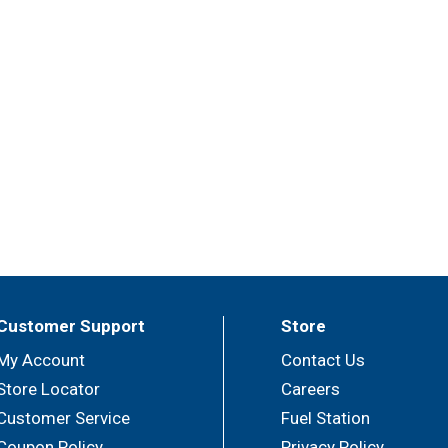
Customer Support
Store
My Account
Contact Us
Store Locator
Careers
Customer Service
Fuel Station
Coupon Policy
Privacy Policy