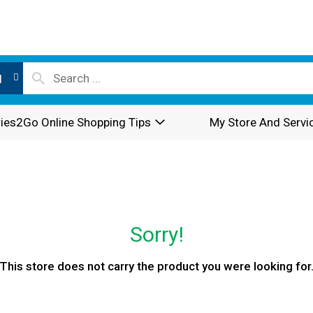
l
ies2Go Online Shopping Tips
My Store And Servi
Sorry!
This store does not carry the product you were looking for