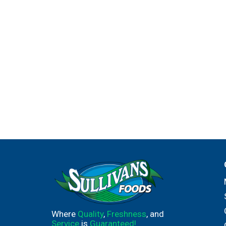
Where
Quality
,
Freshness
, and
Service
is
Guaranteed!