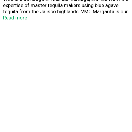
expertise of master tequila makers using blue agave
tequila from the Jalisco highlands. VMC Margarita is our
unique version of this world-famous cocktail. A balanced
Read more
sweet and sour Margarita driven by zesty and juicy lime,
with medium carbonation and hints of cooked sugar.
Pack of 4 355ml cans. Best served ice cold and straight
out of the can.