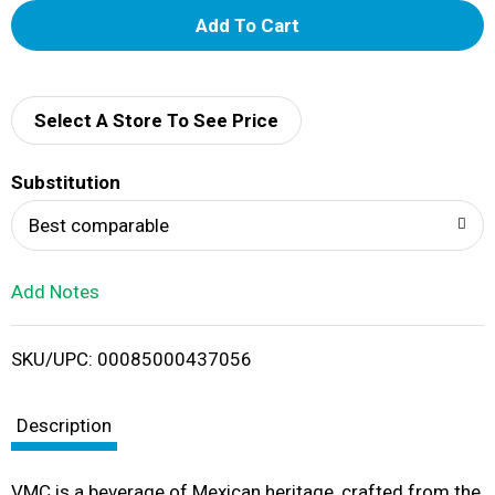
A
d
d
Select A Store To See Price
T
Substitution
o
Best comparable
L
Add Notes
i
SKU/UPC: 00085000437056
s
t
Description
VMC is a beverage of Mexican heritage, crafted from the