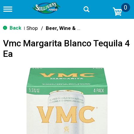
0
T
o
g
g
Back
Shop
/
Beer, Wine & Spirits
|
l
e
Vmc Margarita Blanco Tequila 4
n
a
Ea
v
i
g
a
t
i
o
n