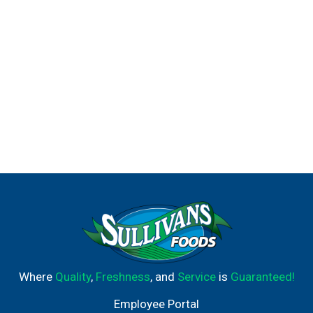
Where
Quality
,
Freshness
, and
Service
is
Guaranteed!
Employee Portal