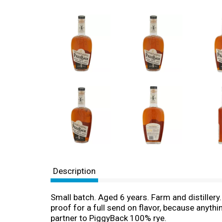
Description
Small batch. Aged 6 years. Farm and distiller
proof for a full send on flavor, because anyth
partner to PiggyBack 100% rye.