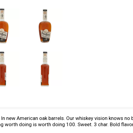
y. In new American oak barrels. Our whiskey vision knows n
ing worth doing is worth doing 100. Sweet. 3 char. Bold flav