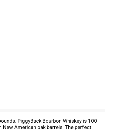
o bounds. PiggyBack Bourbon Whiskey is 100
or. New American oak barrels. The perfect