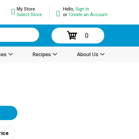
My Store:
Hello,
Sign In
Select Store
or
Create an Account
0
ces
Recipes
About Us
rice