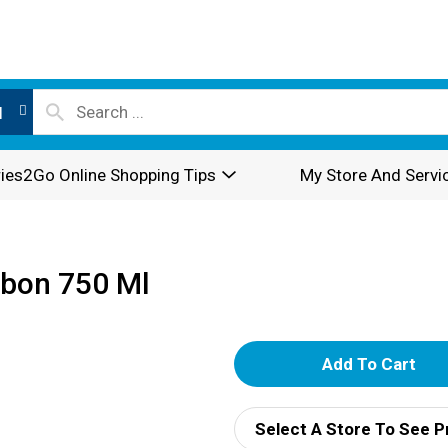
l
ies2Go Online Shopping Tips
My Store And Servi
rbon 750 Ml
A
d
Select A Store To See P