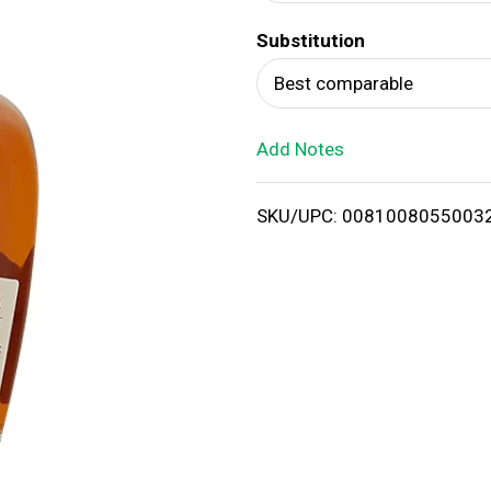
d
Substitution
T
Best comparable
o
Add Notes
L
i
SKU/UPC: 0081008055003
s
t