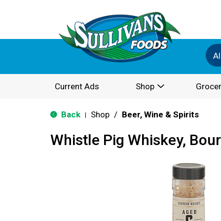
Al
Current Ads
Shop
Grocer
Back
Shop
/
Beer, Wine & Spirits
|
Whistle Pig Whiskey, Bou