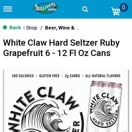
0
T
o
g
g
Back
Shop
/
Beer, Wine & Spirits
|
l
e
White Claw Hard Seltzer Ruby
n
a
Grapefruit 6 - 12 Fl Oz Cans
v
i
g
a
t
i
o
n