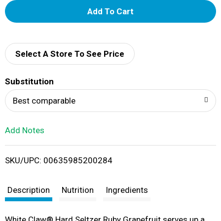
A
d
d
Select A Store To See Price
T
Substitution
o
Best comparable
L
Add Notes
i
SKU/UPC: 00635985200284
s
t
Description
Nutrition
Ingredients
White Claw® Hard Seltzer Ruby Grapefruit serves up a