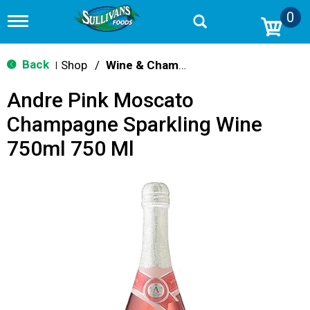
0
T
o
g
g
Back
Shop
/
Wine & Champagne
|
l
e
Andre Pink Moscato
n
a
Champagne Sparkling Wine
v
i
750ml 750 Ml
g
a
t
i
o
n