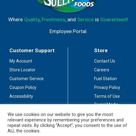
Where
Quality
,
Freshness
, and
Service
is
Guaranteed!
Employee Portal
Customer Support
Store
My Account
Contact Us
Store Locator
Careers
Customer Service
Fuel Station
Coupon Policy
Privacy Policy
Accessibility
Terms of Use
Social Media
Guidelines
We use cookies on our website to give you the most
relevant experience by remembering your preferences and
Stay Connected
repeat visits. By clicking “Accept”, you consent to the use of
ALL the cookies.