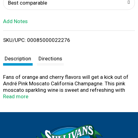
o
Best comparable
L
Add Notes
i
SKU/UPC: 00085000022276
s
t
Description
Directions
Fans of orange and cherry flavors will get a kick out of
André Pink Moscato California Champagne. This pink
moscato sparkling wine is sweet and refreshing with
just the right amount of elegance and fun. It’s perfect in
Read more
a cocktail, for brunch or hosting a party.