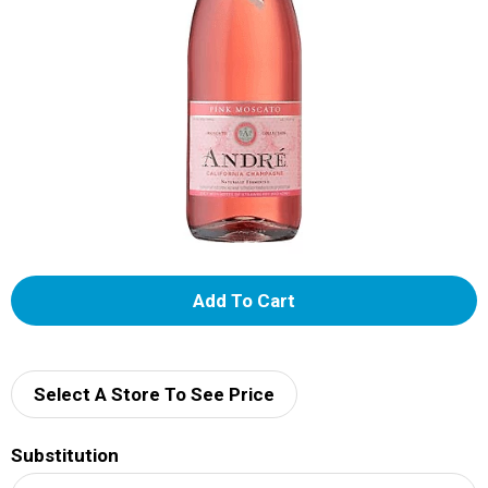
A
d
d
Select A Store To See Price
T
Substitution