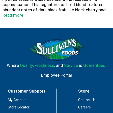
sophistication. This signature soft red blend features
abundant notes of dark black fruit like black cherry and
raspberry, complemented by aromas of caramel and milk
Read more
chocolate. Ideal for a night in with friends, it pairs
beautifully with grilled meats, aged cheeses, and spiced
desserts. As the day winds down and the evening sets in,
let Apothic Crush enhance the depth of your post-dinner
conversation.
Where
Quality
,
Freshness
, and
Service
is
Guaranteed!
Employee Portal
Customer Support
Store
My Account
Contact Us
Store Locator
Careers