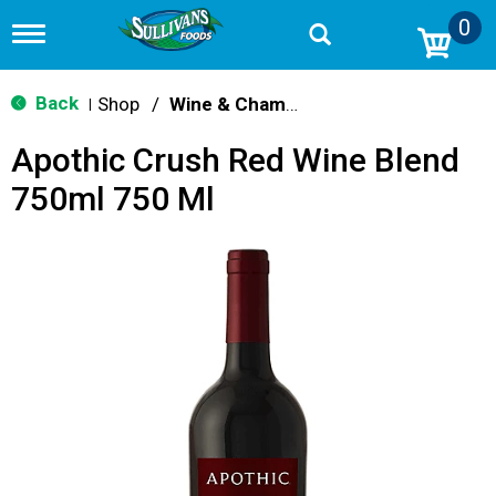
0
T
o
g
g
Back
Shop
/
Wine & Champagne
|
l
e
Apothic Crush Red Wine Blend
n
a
750ml 750 Ml
v
i
g
a
t
i
o
n