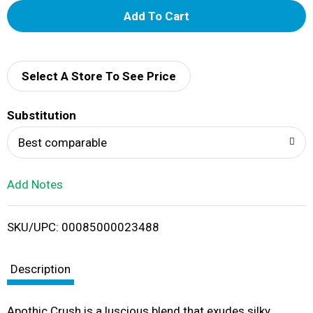
A
d
d
Select A Store To See Price
T
Substitution
o
Best comparable
L
Add Notes
i
SKU/UPC: 00085000023488
s
t
Description
Apothic Crush is a luscious blend that exudes silky